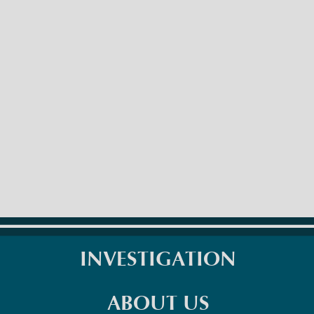
INVESTIGATION
ABOUT US