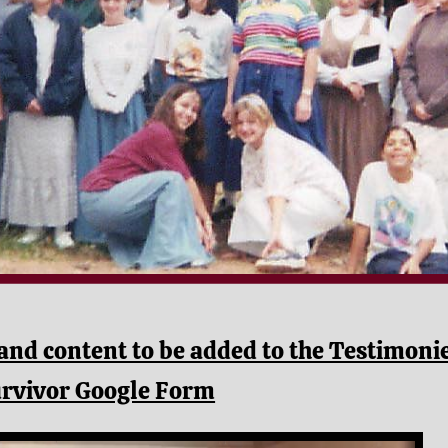
and content to be added to the Testimoni
urvivor Google Form