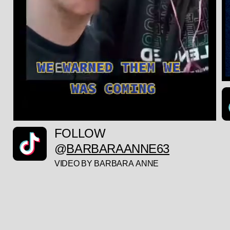
FOLLOW
@
BARBARAANNE63
VIDEO BY BARBARA ANNE