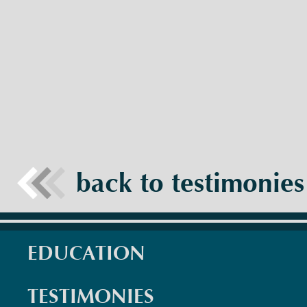
back to testimonies
EDUCATION
TESTIMONIES