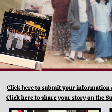
Click here to submit your information 
Click here to s
hare your story on the S