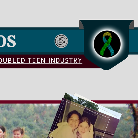
OS
ROUBLED TEEN INDUSTRY