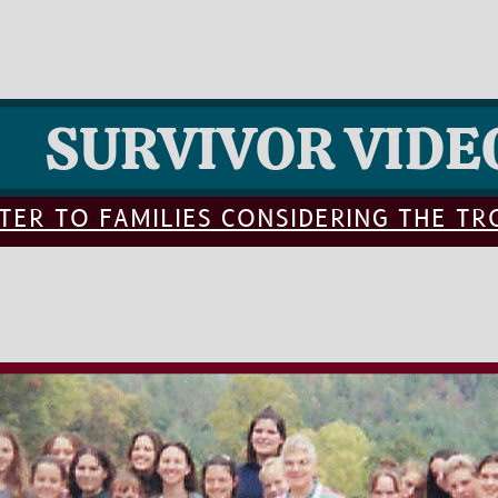
SURVIVOR VIDE
TER TO FAMILIES CONSIDERING THE T