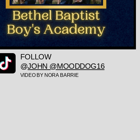
FOLLOW
@
JOHN @MOODDOG16
VIDEO BY NORA BARRIE