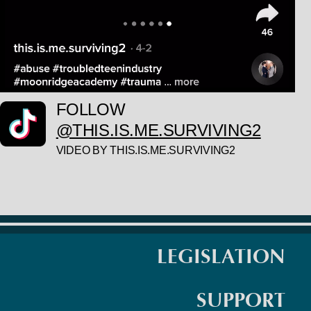
FOLLOW
@THIS.IS.ME.SURVIVING2
VIDEO BY THIS.IS.ME.SURVIVING2
LEGISLATION
SUPPORT