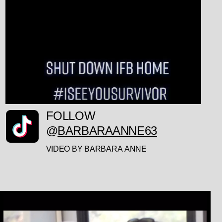
FOLLOW
@
BARBARAANNE63
VIDEO BY BARBARA ANNE