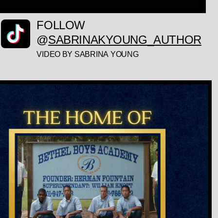
FOLLOW
@
SABRINAKYOUNG_AUTHOR
VIDEO BY SABRINA YOUNG