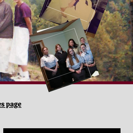
es page