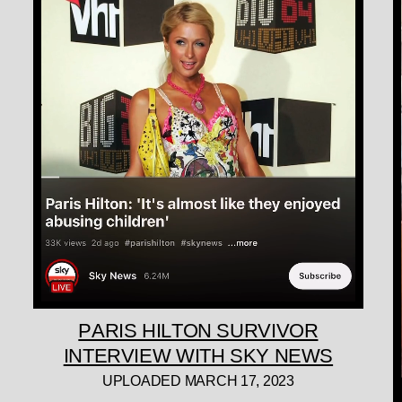
PARIS HILTON SURVIVOR
INTERVIEW WITH SKY NEWS
UPLOADED MARCH 17, 2023