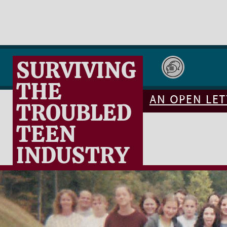
SURVIVING
THE
AN OPEN LET
TROUBLED
TEEN
INDUSTRY