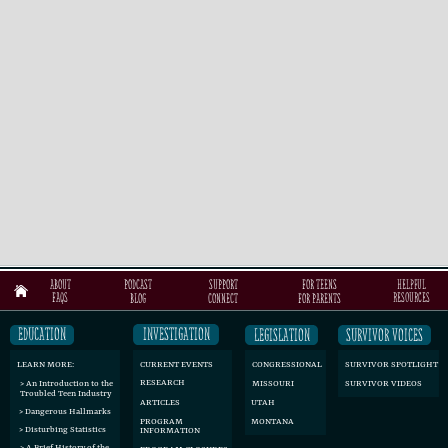
ABOUT
FOR TEENS
PODCAST
SUPPORT
helpful
resources
FAQs
BLOG
CONNECT
FOR PARENTS
INVESTIGATION
EDUCATION
LEGISLATION
SURVIVOR VOICES
CURRENT EVENTS
CONGRESSIONAL
SURVIVOR SPOTLIGHT
LEARN MORE:
RESEARCH
SURVIVOR VIDEOS
> An Introduction to the
MISSOURI
Troubled Teen Industry
ARTICLES
UTAH
> Dangerous Hallmarks
MONTANA
PROGRAM ​
> Disturbing Statistics
INFORMATION