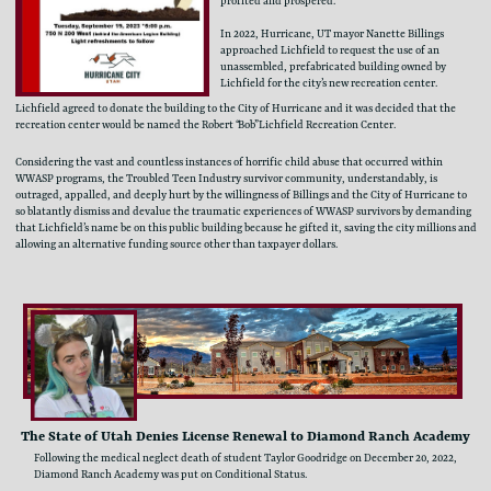
profited and prospered.
In 2022, Hurricane, UT mayor Nanette Billings ​
approached Lichfield to request the use of an ​
unassembled, prefabricated building owned by ​
Lichfield for the city’s new recreation center.
Lichfield agreed to donate the building to the City of Hurricane and it was decided that the ​
recreation center would be named the Robert “Bob” Lichfield Recreation Center.
Considering the vast and countless instances of horrific child abuse that occurred within ​
WWASP programs, the Troubled Teen Industry survivor community, understandably, is ​
outraged, appalled, and deeply hurt by the willingness of Billings and the City of Hurricane to ​
so blatantly dismiss and devalue the traumatic experiences of WWASP survivors by demanding ​
that Lichfield’s name be on this public building because he gifted it, saving the city millions ​and
allowing an alternative funding source other than taxpayer dollars.
The State of Utah Denies License Renewal to Diamond Ranch Academy
Following the medical neglect death of student Taylor Goodridge on December 20, 2022, ​
Diamond Ranch Academy was put on Conditional Status.