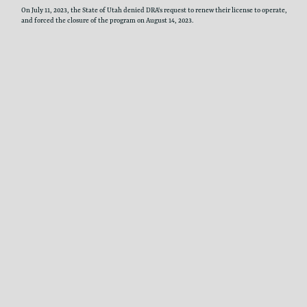
On July 11, 2023, the State of Utah denied DRA's request to renew their license to ​operate,
and forced the closure of the program on August 14, 2023.