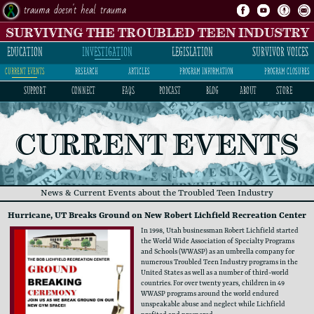
trauma doesn't heal trauma
SURVIVING THE TROUBLED TEEN INDUSTRY
INVESTIGATION
LEGISLATION
SURVIVOR VOICES
EDUCATION
current events
research
articles
program information
program closures
SUPPORT
CONNECT
FAQs
PODCAST
BLOG
ABOUT
STORE
CURRENT EVENTS
News & Current Events about the Troubled Teen Industry
Hurricane, UT Breaks Ground on New Robert Lichfield Recreation Center
In 1998, Utah businessman Robert Lichfield started ​
the World Wide Association of Specialty Programs ​
and Schools (WWASP) as an umbrella company for ​
numerous Troubled Teen Industry programs in the ​
United States as well as a number of third-world ​
countries. For over twenty years, children in 49 ​
WWASP programs around the world endured ​
unspeakable abuse and neglect while Lichfield ​