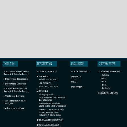
EDUCATION
INVESTIGATION
LEGISLATION
SURVIVOR VOICES
CURRENT EVENTS
SURVIVOR SPOTLIGHT
CONGRESSIONAL
> An Introduction to the
Troubled Teen Industry
> Sabrina
RESEARCH
MISSOURI
> John
> Dangerous Hallmarks
> Childhood Trauma
UTAH
> Dan
> In Memory
> Disturbing Statistics
> Nora
> Survivor Outcomes
MONTANA
> Barbara
> A Brief History of the
ARTICLES
Troubled Teen Industry
SURVIVOR VIDEOS
> Escaping Justice
> Tactics of Torture
> We Survived the Troubled
Teen Industry
> An Intricate Web of
Deception
> Dangers for Troubled
Youth in the Utah Wilderness
> Educational Videos
> Death at Diamond Ranch
> The Troubled Teen
Industry: A Photo Essay
PROGRAM INFORMATION
PROGRAM CLOSURES