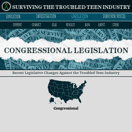
SURVIVING THE TROUBLED TEEN INDUSTRY
INVESTIGATION
LEGISLATION
SURVIVOR VOICES
EDUCATION
SUPPORT
CONNECT
FAQs
PODCAST
BLOG
ABOUT
STORE
CONGRESSIONAL LEGISLATION
Recent Legislative Changes Against the Troubled Teen Industry
Congressional