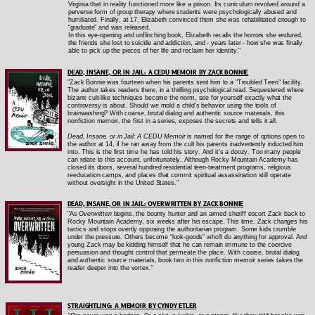
Virginia that in reality functioned more like a prison. Its curriculum revolved around a
perverse form of group therapy where students were psychologically abused and
humiliated. Finally, at 17, Elizabeth convinced them she was rehabilitated enough to
“graduate” and was released.
In this eye-opening and unflinching book, Elizabeth recalls the horrors she endured,
the friends she lost to suicide and addiction, and - years later - how she was finally
able to pick up the pieces of her life and reclaim her identity."
DEAD, INSANE, OR IN JAIL: A CEDU MEMOIR BY ZACK BONNIE
"Zack Bonnie was fourteen when his parents sent him to a "Troubled Teen" facility.
The author takes readers there, in a thrilling psychological read. Sequestered where
bizarre cult-like techniques become the norm, see for yourself exactly what the
controversy is about. Should we mold a child's behavior using the tools of
brainwashing? With coarse, brutal dialog and authentic source materials, this
nonfiction memoir, the first in a series, exposes the secrets and tells it all.
Dead, Insane, or in Jail: A CEDU Memoir
is named for the range of options open to
the author at 14, if he ran away from the cult his parents inadvertently inducted him
into. This is the first time he has told his story. And it’s a doozy. Too many people
can relate to this account, unfortunately. Although Rocky Mountain Academy has
closed its doors, several hundred residential teen-treatment programs, religious
reeducation camps, and places that commit spiritual assassination still operate
without oversight in the United States."
DEAD, INSANE, OR IN JAIL: OVERWRITTEN BY ZACK BONNIE
"As
Overwritten
begins, the bounty hunter and an armed sheriff escort Zack back to
Rocky Mountain Academy, six weeks after his escape. This time, Zack changes his
tactics and stops overtly opposing the authoritarian program. Some kids crumble
under the pressure. Others become “look-goods” who’ll do anything for approval. And
young Zack may be kidding himself that he can remain immune to the coercive
persuasion and thought control that permeate the place. With coarse, brutal dialog
and authentic source materials, book two in this nonfiction memoir series takes the
reader deeper into the vortex."
STRAIGHTLING: A MEMOIR BY CYNDY ETLER