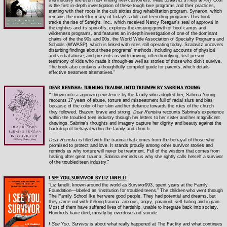
is the first in-depth investigation of these tough love programs and their practices,
starting with their roots in the cult sixties drug rehabilitation program, Synanon, which
remains the model for many of today's adult and teen drug programs.This book
tracks the rise of Straight, Inc., which received Nancy Reagan's seal of approval in
the eighties and its spin-offs, explores the ensuing growth of boot camps and
wilderness programs, and features an in-depth investigation of one of the dominant
chains of the the 90s and 00s, the World Wide Association of Specialty Programs and
Schools (WWASP), which is linked with sites still operating today. Szalavitz uncovers
disturbing findings about these programs' methods, including accounts of physical
and verbal abuse, and presents us with moving, often horrifying, first-person
testimony of kids who made it through-as well as stories of those who didn't survive.
The book also contains a thoughtfully compiled guide for parents, which details
effective treatment alternatives."
DEAR RENISHA: TURNING TRAUMA INTO TRIUMPH BY SABRINA YOUNG
"Thrown into a agonizing existence by the family who adopted her, Sabrina Young
recounts 17 years of abuse, torture and mistreatment full of racial slurs and bias
because of the color of her skin and her defiance towards the rules of the church
they followed. Brazen, brave and strong,
Dear Renisha
recounts Sabrina’s experience
within the troubled teen industry through her letters to her sister and her magnificent
drawings. Sabrina’s thoughts and imagery capture her dignity and beauty against the
backdrop of betrayal within the family and church.
Dear Renisha
is filled with the trauma that comes from the betrayal of those who
promised to protect and love. It stands proudly among other survivor stories and
reminds us why torture will never be treatment. Full of the wisdom that comes from
healing after great trauma, Sabrina reminds us why she rightly calls herself a survivor
of the troubled teen industry."
I SEE YOU, SURVIVOR BY LIZ IANELLI
"Liz Ianelli, known around the world as Survivor993, spent years at the Family
Foundation—labeled an “institution for troubled teens.” The children who went through
The Family School like her were good people. They had potential and dreams, but
they came out with lifelong trauma: anxious, angry, paranoid, self-hating and in pain.
Most of them have suffered lives of hardship, unable to integrate back into society.
Hundreds have died, mostly by overdose and suicide.
I See You, Survivor
is about what really happened at The Facility and what continues