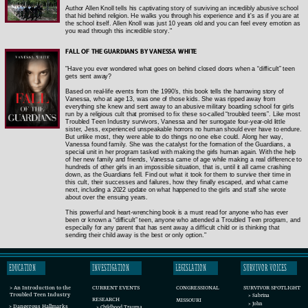
Author Allen Knoll tells his captivating story of surviving an incredibly abusive school
that hid behind religion. He walks you through his experience and it's as if you are at
the school itself. Allen Knoll was just 10 years old and you can feel every emotion as
you read through this incredible story."
FALL OF THE GUARDIANS BY VANESSA WHITE
"Have you ever wondered what goes on behind closed doors when a “difficult” teen
gets sent away?
Based on real-life events from the 1990’s, this book tells the harrowing story of
Vanessa, who at age 13, was one of those kids. She was ripped away from
everything she knew and sent away to an abusive military boarding school for girls
run by a religious cult that promised to fix these so-called “troubled teens”. Like most
Troubled Teen Industry survivors, Vanessa and her surrogate four-year-old little
sister, Jess, experienced unspeakable horrors no human should ever have to endure.
But unlike most, they were able to do things no one else could. Along her way,
Vanessa found family. She was the catalyst for the formation of the Guardians, a
special unit in her program tasked with making the girls human again. With the help
of her new family and friends, Vanessa came of age while making a real difference to
hundreds of other girls in an impossible situation, that is, until it all came crashing
down, as the Guardians fell. Find out what it took for them to survive their time in
this cult, their successes and failures, how they finally escaped, and what came
next, including a 2022 update on what happened to the girls and staff she wrote
about over the ensuing years.
This powerful and heart-wrenching book is a must read for anyone who has ever
been or known a “difficult” teen, anyone who attended a Troubled Teen program, and
especially for any parent that has sent away a difficult child or is thinking that
sending their child away is the best or only option."
EDUCATION
INVESTIGATION
LEGISLATION
SURVIVOR VOICES
CURRENT EVENTS
SURVIVOR SPOTLIGHT
CONGRESSIONAL
> An Introduction to the
Troubled Teen Industry
> Sabrina
RESEARCH
MISSOURI
> John
> Dangerous Hallmarks
> Childhood Trauma