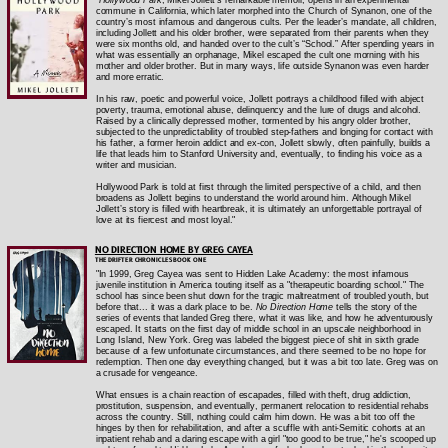
commune in California, which later morphed into the Church of Synanon, one of the
country’s most infamous and dangerous cults. Per the leader’s mandate, all children,
including Jollett and his older brother, were separated from their parents when they
were six months old, and handed over to the cult’s “School.” After spending years in
what was essentially an orphanage, Mikel escaped the cult one morning with his
mother and older brother. But in many ways, life outside Synanon was even harder
and more erratic.
In his raw, poetic and powerful voice, Jollett portrays a childhood filled with abject
poverty, trauma, emotional abuse, delinquency and the lure of drugs and alcohol.
Raised by a clinically depressed mother, tormented by his angry older brother,
subjected to the unpredictability of troubled step-fathers and longing for contact with
his father, a former heroin addict and ex-con, Jollett slowly, often painfully, builds a
life that leads him to Stanford University and, eventually, to finding his voice as a
writer and musician.
Hollywood Park is told at first through the limited perspective of a child, and then
broadens as Jollett begins to understand the world around him. Although Mikel
Jollett’s story is filled with heartbreak, it is ultimately an unforgettable portrayal of
love at its fiercest and most loyal."
NO DIRECTION HOME BY GREG CAYEA
THE DRIFTER CHRONICLES BOOK ONE
"In 1999, Greg Cayea was sent to Hidden Lake Academy: the most infamous
juvenile institution in America touting itself as a "therapeutic boarding school." The
school has since been shut down for the tragic maltreatment of troubled youth, but
before that... it was a dark place to be.
No Direction Home
tells the story of the
series of events that landed Greg there, what it was like, and how he adventurously
escaped. It starts on the first day of middle school in an upscale neighborhood in
Long Island, New York. Greg was labeled the biggest piece of shit in sixth grade
because of a few unfortunate circumstances, and there seemed to be no hope for
redemption. Then one day everything changed, but it was a bit too late. Greg was on
a crusade for vengeance.
What ensues is a chain reaction of escapades, filled with theft, drug addiction,
prostitution, suspension, and eventually, permanent relocation to residential rehabs
across the country. Still, nothing could calm him down. He was a bit too off the
hinges by then for rehabilitation, and after a scuffle with anti-Semitic cohorts at an
inpatient rehab and a daring escape with a girl "too good to be true," he's scooped up