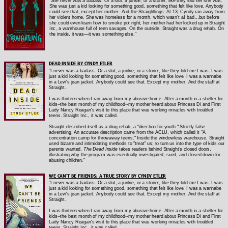
"She never was a badass. Or a slut, a junkie, or a stoner, like they told her she was.
She was just a kid looking for something good, something that felt like love. Anybody
could see that, except her mother. And the Straightlings. At 13, Cyndy ran away from
her violent home. She was homeless for a month, which wasn’t all bad…but before
she could even learn how to smoke pot right, her mother had her locked up in Straight
Inc, a warehouse full of teen savages. On the outside, Straight was a drug rehab. On
the inside, it was—it was something else."
DEAD INSIDE BY CYNDY ETLER
"I never was a badass. Or a slut, a junkie, or a stoner, like they told me I was. I was
just a kid looking for something good, something that felt like love. I was a wannabe
in a Levi's jean jacket. Anybody could see that. Except my mother. And the staff at
Straight.
I was thirteen when I ran away from my abusive home. After a month in a shelter for
kids--the best month of my childhood--my mother heard about Princess Di and First
Lady Nancy Reagan's visit to this place that was working miracles with troubled
teens. Straight Inc., it was called.
Straight described itself as a drug rehab, a "direction for youth." Strictly false
advertising. An accurate description came from the ACLU, which called it "A
concentration camp for throwaway teens." Inside the windowless warehouse, Straight
used bizarre and intimidating methods to "treat" us; to turn us into the type of kids our
parents wanted.
The Dead Inside
takes readers behind Straight's closed doors,
illustrating why the program was eventually investigated, sued, and closed down for
abusing children."
WE CAN'T BE FRIENDS: A TRUE STORY BY CYNDY ETLER
"I never was a badass. Or a slut, a junkie, or a stoner, like they told me I was. I was
just a kid looking for something good, something that felt like love. I was a wannabe
in a Levi's jean jacket. Anybody could see that. Except my mother. And the staff at
Straight.
I was thirteen when I ran away from my abusive home. After a month in a shelter for
kids--the best month of my childhood--my mother heard about Princess Di and First
Lady Nancy Reagan's visit to this place that was working miracles with troubled
teens. Straight Inc., it was called.