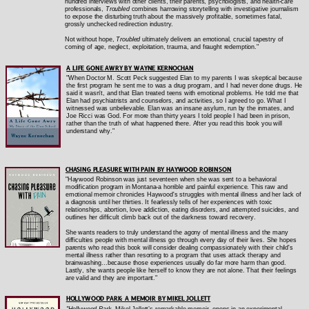
hundred interviews with other clients, their parents, psychologists, and health-care
professionals,
Troubled
combines harrowing storytelling with investigative journalism
to expose the disturbing truth about the massively profitable, sometimes fatal,
grossly unchecked redirection industry.
Not without hope,
Troubled
ultimately delivers an emotional, crucial tapestry of
coming of age, neglect, exploitation, trauma, and fraught redemption."
A LIFE GONE AWRY BY WAYNE KERNOCHAN
"When Doctor M. Scott Peck suggested Elan to my parents I was skeptical because
the first program he sent me to was a drug program, and I had never done drugs. He
said it wasn't, and that Elan treated teens with emotional problems. He told me that
Elan had psychiatrists and counselors, and activities, so I agreed to go. What I
witnessed was unbelievable. Elan was an insane asylum, run by the inmates, and
Joe Ricci was God. For more than thirty years I told people I had been in prison,
rather than the truth of what happened there. After you read this book you will
understand why."
CHASING PLEASURE WITH PAIN BY HAYWOOD ROBINSON
"Haywood Robinson was just seventeen when she was sent to a behavioral
modification program in Montana-a horrible and painful experience. This raw and
emotional memoir chronicles Haywood's struggles with mental illness and her lack of
a diagnosis until her thirties. It fearlessly tells of her experiences with toxic
relationships, abortion, love addiction, eating disorders, and attempted suicides, and
outlines her difficult climb back out of the darkness toward recovery.
She wants readers to truly understand the agony of mental illness and the many
difficulties people with mental illness go through every day of their lives. She hopes
parents who read this book will consider dealing compassionately with their child's
mental illness rather than resorting to a program that uses attack therapy and
brainwashing...because those experiences usually do far more harm than good.
Lastly, she wants people like herself to know they are not alone. That their feelings
are valid and they are important."
HOLLYWOOD PARK: A MEMOIR BY MIKEL JOLLETT
"Hollywood Park
, Mikel Jollett’s remarkable memoir, opens in an experimental