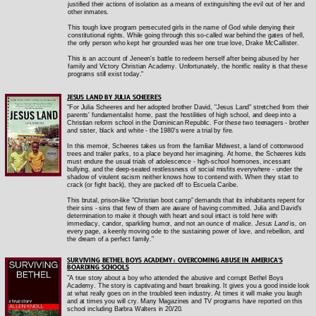
justified their actions of isolation as a means of extinguishing the evil out of her and
other inmates.
This tough love program persecuted girls in the name of God while denying their
constitutional rights. While going through this so-called war behind the gates of hell,
the only person who kept her grounded was her one true love, Drake McCallister.
This is an account of Jeneen's battle to redeem herself after being abused by her
family and Victory Christian Academy. Unfortunately, the horrific reality is that these
programs still exist today."
JESUS LAND BY JULIA SCHEERES
"For Julia Scheeres and her adopted brother David, "Jesus Land" stretched from their
parents' fundamentalist home, past the hostilities of high school, and deep into a
Christian reform school in the Dominican Republic. For these two teenagers - brother
and sister, black and white - the 1980's were a trial by fire.
In this memoir, Scheeres takes us from the familiar Midwest, a land of cottonwood
trees and trailer parks, to a place beyond her imagining. At home, the Scheeres kids
must endure the usual trials of adolescence - high-school hormones, incessant
bullying, and the deep-seated restlessness of social misfits everywhere - under the
shadow of virulent racism neither knows how to contend with. When they start to
crack (or fight back), they are packed off to Escuela Caribe.
This brutal, prison-like "Christian boot camp" demands that its inhabitants repent for
their sins - sins that few of them are aware of having committed. Julia and David's
determination to make it though with heart and soul intact is told here with
immediacy, candor, sparkling humor, and not an ounce of malice.
Jesus Land
is, on
every page, a keenly moving ode to the sustaining power of love, and rebellion, and
the dream of a perfect family."
SURVIVING BETHEL BOYS ACADEMY : OVERCOMING ABUSE IN AMERICA'S
BOARDING SCHOOLS
"A true story about a boy who attended the abusive and corrupt Bethel Boys
Academy. The story is captivating and heart breaking. It gives you a good inside look
at what really goes on in the troubled teen industry. At times it will make you laugh
and at times you will cry. Many Magazines and TV programs have reported on this
school including Barbra Walters in 20/20.