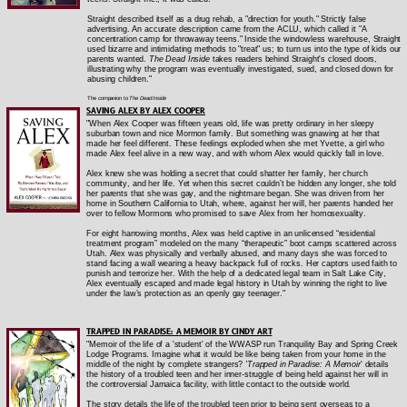
Straight described itself as a drug rehab, a "direction for youth." Strictly false
advertising. An accurate description came from the ACLU, which called it "A
concentration camp for throwaway teens." Inside the windowless warehouse, Straight
used bizarre and intimidating methods to "treat" us; to turn us into the type of kids our
parents wanted.
The Dead Inside
takes readers behind Straight's closed doors,
illustrating why the program was eventually investigated, sued, and closed down for
abusing children."
The companion to
The Dead Inside
SAVING ALEX BY ALEX COOPER
"When Alex Cooper was fifteen years old, life was pretty ordinary in her sleepy
suburban town and nice Mormon family. But something was gnawing at her that
made her feel different. These feelings exploded when she met Yvette, a girl who
made Alex feel alive in a new way, and with whom Alex would quickly fall in love.
Alex knew she was holding a secret that could shatter her family, her church
community, and her life. Yet when this secret couldn’t be hidden any longer, she told
her parents that she was gay, and the nightmare began. She was driven from her
home in Southern California to Utah, where, against her will, her parents handed her
over to fellow Mormons who promised to save Alex from her homosexuality.
For eight harrowing months, Alex was held captive in an unlicensed “residential
treatment program” modeled on the many “therapeutic” boot camps scattered across
Utah. Alex was physically and verbally abused, and many days she was forced to
stand facing a wall wearing a heavy backpack full of rocks. Her captors used faith to
punish and terrorize her. With the help of a dedicated legal team in Salt Lake City,
Alex eventually escaped and made legal history in Utah by winning the right to live
under the law’s protection as an openly gay teenager."
TRAPPED IN PARADISE: A MEMOIR BY CINDY ART
"Memoir of the life of a 'student' of the WWASP run Tranquility Bay and Spring Creek
Lodge Programs. Imagine what it would be like being taken from your home in the
middle of the night by complete strangers?
'Trapped in Paradise: A Memoir
' details
the history of a troubled teen and her inner-struggle of being held against her will in
the controversial Jamaica facility, with little contact to the outside world.
The story details the life of the troubled teen prior to being sent overseas to a