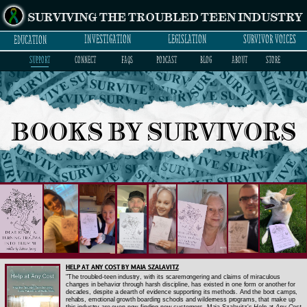
SURVIVING THE TROUBLED TEEN INDUSTRY
INVESTIGATION
LEGISLATION
SURVIVOR VOICES
EDUCATION
SUPPORT
CONNECT
FAQs
PODCAST
BLOG
ABOUT
STORE
BOOKS BY SURVIVORS
HELP AT ANY COST BY MAIA SZALAVITZ
"The troubled-teen industry, with its scaremongering and claims of miraculous
changes in behavior through harsh discipline, has existed in one form or another for
decades, despite a dearth of evidence supporting its methods. And the boot camps,
rehabs, emotional growth boarding schools and wilderness programs, that make up
this industry are even now finding new customers. Maia Szalavitz's
Help at Any Cost