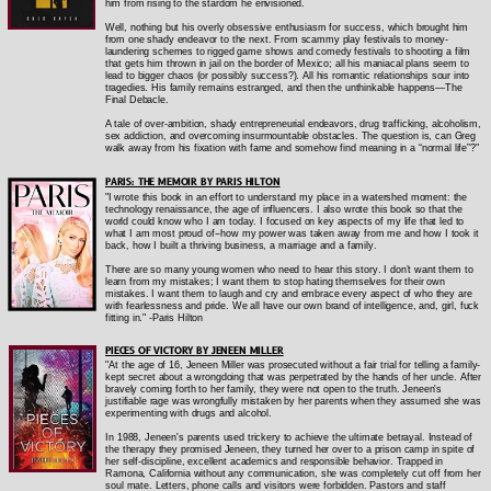
him from rising to the stardom he envisioned.
Well, nothing but his overly obsessive enthusiasm for success, which brought him
from one shady endeavor to the next. From scammy play festivals to money-
laundering schemes to rigged game shows and comedy festivals to shooting a film
that gets him thrown in jail on the border of Mexico; all his maniacal plans seem to
lead to bigger chaos (or possibly success?). All his romantic relationships sour into
tragedies. His family remains estranged, and then the unthinkable happens—The
Final Debacle.
A tale of over-ambition, shady entrepreneurial endeavors, drug trafficking, alcoholism,
sex addiction, and overcoming insurmountable obstacles. The question is, can Greg
walk away from his fixation with fame and somehow find meaning in a “normal life”?"
PARIS: THE MEMOIR BY PARIS HILTON
"
I wrote this book in an effort to understand my place in a watershed moment: the
technology renaissance, the age of influencers. I also wrote this book so that the
world could know who I am today. I focused on key aspects of my life that led to
what I am most proud of--how my power was taken away from me and how I took it
back, how I built a thriving business, a marriage and a family.
There are so many young women who need to hear this story. I don’t want them to
learn from my mistakes; I want them to stop hating themselves for their own
mistakes. I want them to laugh and cry and embrace every aspect of who they are
with fearlessness and pride. We all have our own brand of intelligence, and, girl, fuck
fitting in." -Paris Hilton
PIECES OF VICTORY BY JENEEN MILLER
"At the age of 16, Jeneen Miller was prosecuted without a fair trial for telling a family-
kept secret about a wrongdoing that was perpetrated by the hands of her uncle. After
bravely coming forth to her family, they were not open to the truth. Jeneen's
justifiable rage was wrongfully mistaken by her parents when they assumed she was
experimenting with drugs and alcohol.
In 1988, Jeneen's parents used trickery to achieve the ultimate betrayal. Instead of
the therapy they promised Jeneen, they turned her over to a prison camp in spite of
her self-discipline, excellent academics and responsible behavior. Trapped in
Ramona, California without any communication, she was completely cut off from her
soul mate. Letters, phone calls and visitors were forbidden. Pastors and staff