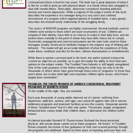
controversial reform school for two years. The book has a great depiction of what it
is like for a child to grow up with physical abuse, in a family whom also struggled to
deal with mental illness. Particularly, obsessive compulsive hoarding addiction,
anxiety and severe depression. While a majority of the subject matter of this book
describes the experience of a teenager living in a very strict and confined
environment of a program which targeted parents of troubled teens, it also greatly
describes the strained family relationship of the struggling family.
The tactics of WWASP programs are highly controversial. Several methods used on
children were similar to those which are used on prisoners of war. Children are
stripped of their identity, have little to no choices to make in their daily lives, and are
broken down mentally to the point of where they have little choice but to comply.
Systematic propaganda and coercive persuasion are the main tools used on these
teenagers (mainly American) to facilitate change in the subjects way of thinking and
behavior.
The reader will get an accurate depiction of what the experience of living
under these conditions was like for the teen, without dramatization or embellishment.
While there is opinion communicated in the book, the author wanted to leave the
content as objective as possible, as to give the reader the ability to form their own
opinion on the subject matter. The Troubled Teen Industry is still largely unregulated.
One of the main purposes of the Author writing this book was not only to let the
thousands of others whom have gone through these sorts of 'programs' to know they
aren't alone, but to also shed light onto important children rights issues, which have
largely been overlooked."
TROUBLED: THE FAILED PROMISE OF AMERICA’S BEHAVIORAL TREATMENT
PROGRAMS BY KENNETH ROSEN
"In the middle of the night, they are vanished.
Each year thousands of young adults deemed out of control―suffering from
depression, addiction, anxiety, and rage―are carted off against their will to remote
wilderness programs and treatment facilities across the country. Desperate parents
of these “troubled teens” fear it’s their only option. The private, largely unregulated
behavioral boot camps break their children down, a damnation the children suffer
forever.
Acclaimed journalist Kenneth R. Rosen knows firsthand the brutal emotional,
physical, and sexual abuse carried out at these programs. He lived it. In
Troubled
,
Rosen unspools the stories of four graduates on their own scarred journeys through
the programs into adulthood. Based on three years of reporting and more than one