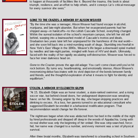
to happen at thousands of facilities like it. Beyond the trauma, this book is about
triumph, resilience, and an effort to help others, and it conveys Liz’s critical message
for every survivor she sees:"
GONE TO THE CRAZIES: A MEMOIR
BY ALISON WEAVER
"By the time she was a teenager, Alison Weaver had found escape in alcohol,
marijuana, and late-night abandon. But when her exasperated parents had her
shipped away—in handcuffs—to the cultish Cascade School, everything changed.
Within the surreal isolation of the school's mountain campus, she left her old self
behind, warping into a brainwashed model of Cascade's mottos and ideals.
Graduation two years later left her unprepared for the harshness of the real world—
and she soon fell back into a mind-numbing wash of drugs. Stumbling into freefall in
New York's East Village in the 1990s, Weaver's life began a downward spiral marked
by needles and late-night parties, mingled with fears of HIV and death. Ultimately,
faced with the reality of her rapidly escalating self-destruction, Weaver was forced to
face her inner darkness head on.
Gone to the Crazies
proves the age-old adage: You can't come clean until you've hit
rock bottom. By turns wry, heartbreaking, and emotionally intense, Alison Weaver's
mesmerizing debut fascinates with its vivid depiction of the bonds between family
and friends, and the thoughtful exploration of what it means to fight for identity and
equilibrium."
STOLEN: A MEMOIR BY ELIZABETH GILPIN
"At 15, Elizabeth Gilpin was an honor student, a state-ranked swimmer, and a rising
soccer star, but behind closed doors, her undiagnosed depression was wreaking
havoc on her life. Growing angrier by the day, she began skipping practices and
drinking to excess. At a loss, her parents turned to an educational consultant who
suggested Elizabeth be enrolled in a behavioral modification program. That
recommendation would change her life forever.
The nightmare began when she was abducted from her bed in the middle of the night
by hired professionals and dropped off deep in the woods of Appalachia. Living with
no real shelter was only the beginning of her ordeal: She was strip-searched, force-
fed, her name was changed to a number, and every moment was a test of physical
survival.
After three brutal months, Elizabeth was transferred to a boarding school in Southern