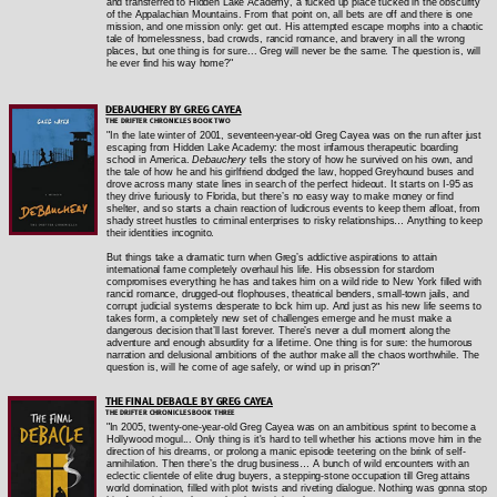
and transferred to Hidden Lake Academy, a fucked up place tucked in the obscurity
of the Appalachian Mountains. From that point on, all bets are off and there is one
mission, and one mission only: get out. His attempted escape morphs into a chaotic
tale of homelessness, bad crowds, rancid romance, and bravery in all the wrong
places, but one thing is for sure... Greg will never be the same. The question is, will
he ever find his way home?"
DEBAUCHERY BY GREG CAYEA
THE DRIFTER CHRONICLES BOOK TWO
"In the late winter of 2001, seventeen-year-old Greg Cayea was on the run after just
escaping from Hidden Lake Academy: the most infamous therapeutic boarding
school in America.
Debauchery
tells the story of how he survived on his own, and
the tale of how he and his girlfriend dodged the law, hopped Greyhound buses and
drove across many state lines in search of the perfect hideout. It starts on I-95 as
they drive furiously to Florida, but there’s no easy way to make money or find
shelter, and so starts a chain reaction of ludicrous events to keep them afloat, from
shady street hustles to criminal enterprises to risky relationships… Anything to keep
their identities incognito.
But things take a dramatic turn when Greg’s addictive aspirations to attain
international fame completely overhaul his life. His obsession for stardom
compromises everything he has and takes him on a wild ride to New York filled with
rancid romance, drugged-out flophouses, theatrical benders, small-town jails, and
corrupt judicial systems desperate to lock him up. And just as his new life seems to
takes form, a completely new set of challenges emerge and he must make a
dangerous decision that’ll last forever. There’s never a dull moment along the
adventure and enough absurdity for a lifetime. One thing is for sure: the humorous
narration and delusional ambitions of the author make all the chaos worthwhile. The
question is, will he come of age safely, or wind up in prison?"
THE FINAL DEBACLE BY GREG CAYEA
THE DRIFTER CHRONICLES BOOK THREE
"In 2005, twenty-one-year-old Greg Cayea was on an ambitious sprint to become a
Hollywood mogul... Only thing is it's hard to tell whether his actions move him in the
direction of his dreams, or prolong a manic episode teetering on the brink of self-
annihilation. Then there’s the drug business… A bunch of wild encounters with an
eclectic clientele of elite drug buyers, a stepping-stone occupation till Greg attains
world domination, filled with plot twists and riveting dialogue. Nothing was gonna stop